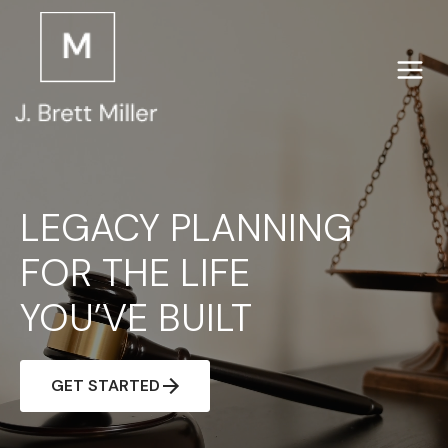
Skip
to
content
LEGACY PLANNING
FOR THE LIFE
YOU’VE BUILT
GET STARTED