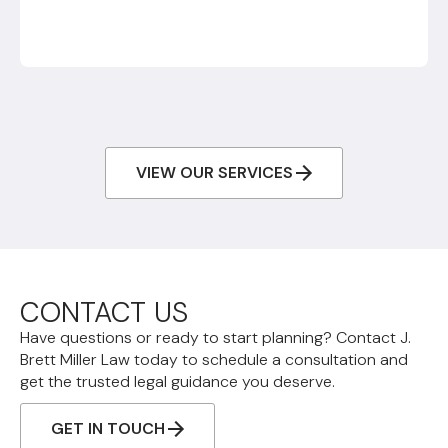
VIEW OUR SERVICES
CONTACT US
Have questions or ready to start planning? Contact J.
Brett Miller Law today to schedule a consultation and
get the trusted legal guidance you deserve.
GET IN TOUCH