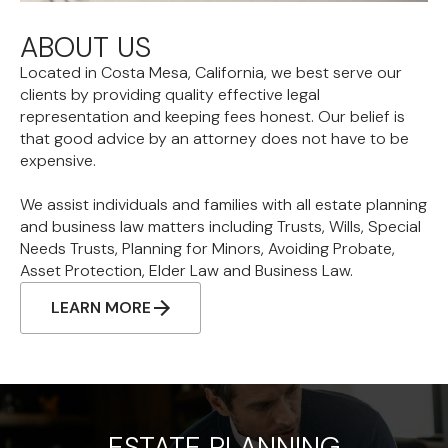
ABOUT US
Located in Costa Mesa, California, we best serve our
clients by providing quality effective legal
representation and keeping fees honest. Our belief is
that good advice by an attorney does not have to be
expensive.
We assist individuals and families with all estate planning
and business law matters including Trusts, Wills, Special
Needs Trusts, Planning for Minors, Avoiding Probate,
Asset Protection, Elder Law and Business Law.
LEARN MORE
ESTATE PLANNING