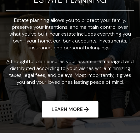
Estate planning allows you to protect your family,
preserve your intentions, and maintain control over
what you’ve built. Your estate includes everything you
own—your home, car, bank accounts, investments,
insurance, and personal belongings.
A thoughtful plan ensures your assets are managed and
distributed according to your wishes while minimizing
taxes, legal fees, and delays. Most importantly, it gives
you and your loved ones lasting peace of mind.
LEARN MORE