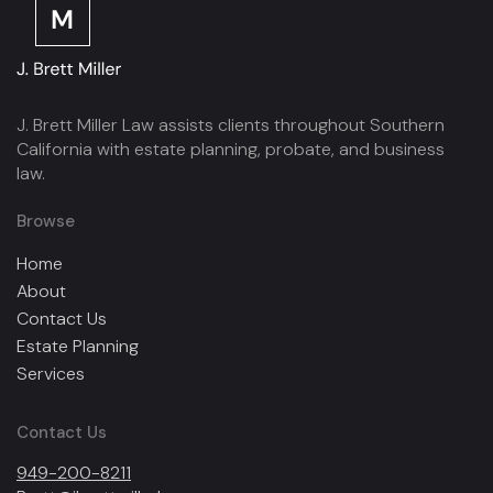
J. Brett Miller Law assists clients throughout Southern
California with estate planning, probate, and business
law.
Browse
Home
About
Contact Us
Estate Planning
Services
Contact Us
949-200-8211