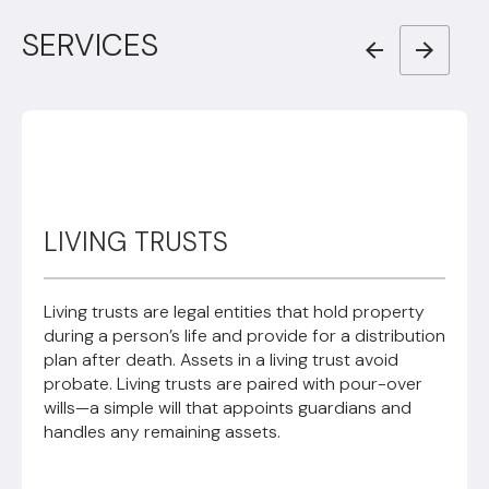
SERVICES
LIVING TRUSTS
Living trusts are legal entities that hold property
during a person’s life and provide for a distribution
plan after death. Assets in a living trust avoid
probate. Living trusts are paired with pour-over
wills—a simple will that appoints guardians and
handles any remaining assets.